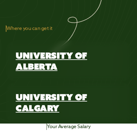
Where you can get it
UNIVERSITY OF
ALBERTA
UNIVERSITY OF
CALGARY
Your Average Salary