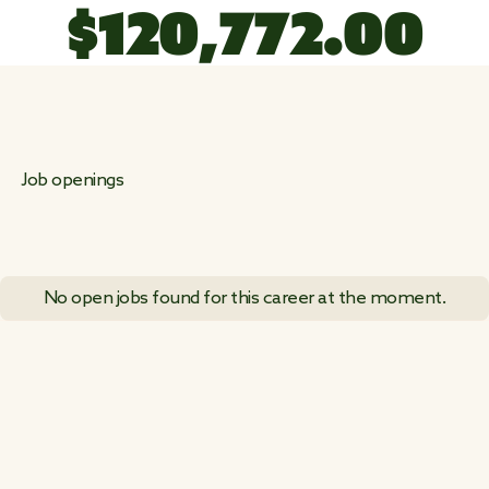
$
1
2
0
,
7
7
2
.
0
0
Job openings
No open jobs found for this career at the moment.
VIEW ALL JOB POSTINGS