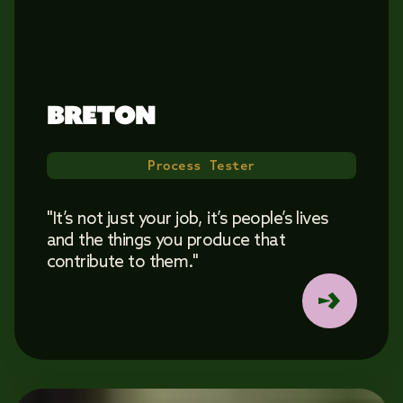
BRETON 
Process Tester
"It’s not just your job, it’s people’s lives
and the things you produce that
contribute to them."