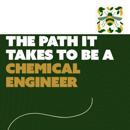
WORK
WILD
THE PATH IT
TAKES TO BE A
CHEMICAL
ENGINEER