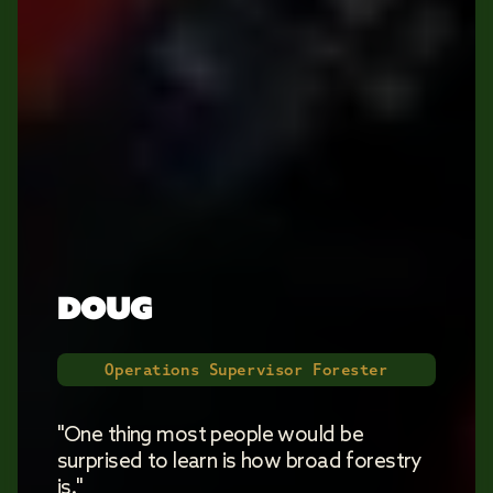
DOUG
Operations Supervisor Forester
"One thing most people would be
surprised to learn is how broad forestry
is."