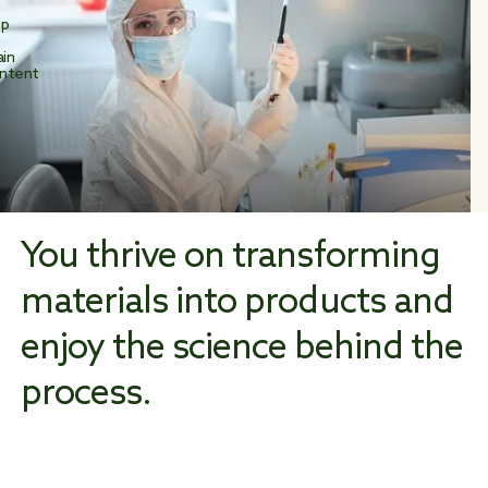
ip
in
ntent
You thrive on transforming
materials into products and
enjoy the science behind the
process.