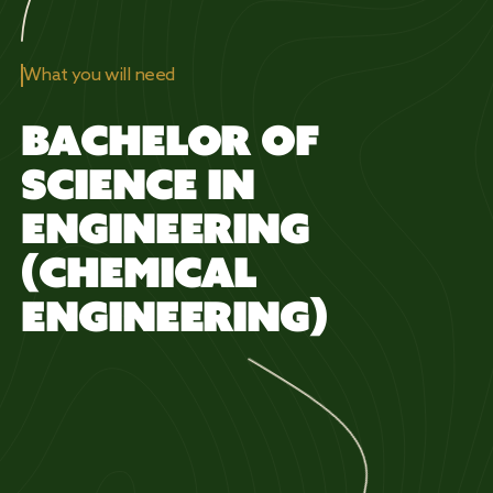
What you will need
BACHELOR OF
SCIENCE IN
ENGINEERING
(CHEMICAL
ENGINEERING)