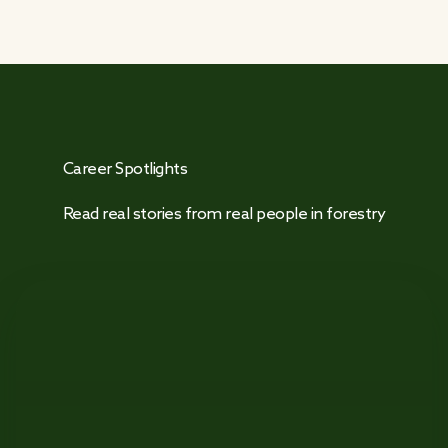
Career Spotlights
Read real stories from real people in forestry