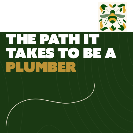
WORK
WILD
THE PATH IT
TAKES TO BE A
PLUMBER