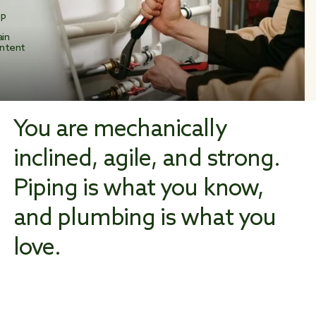
ip
in
ntent
You are mechanically
inclined, agile, and strong.
Piping is what you know,
and plumbing is what you
love.