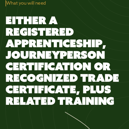
What you will need
EITHER A
REGISTERED
APPRENTICESHIP,
JOURNEYPERSON
CERTIFICATION OR
RECOGNIZED TRADE
CERTIFICATE, PLUS
RELATED TRAINING