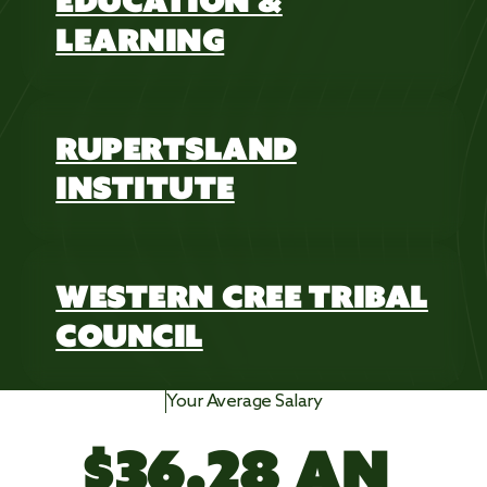
EDUCATION &
LEARNING
RUPERTSLAND
INSTITUTE
WESTERN CREE TRIBAL
COUNCIL
Your Average Salary
$
3
6
.
2
8
 AN 