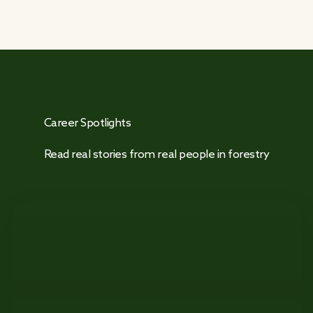
Career Spotlights
Read real stories from real people in forestry