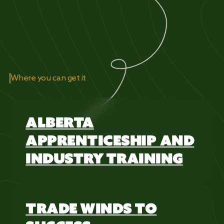
Where you can get it
ALBERTA
APPRENTICESHIP AND
INDUSTRY TRAINING
TRADE WINDS TO