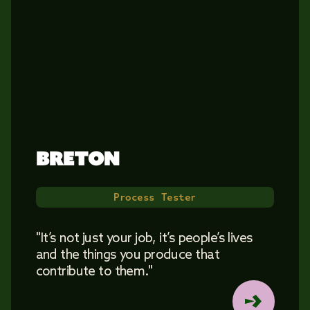
BRETON 
Process Tester
"It’s not just your job, it’s people’s lives
and the things you produce that
contribute to them."