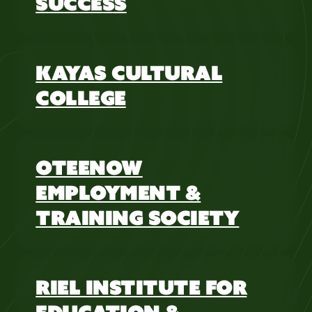
SUCCESS
KAYAS CULTURAL
COLLEGE
OTEENOW
EMPLOYMENT &
TRAINING SOCIETY
RIEL INSTITUTE FOR