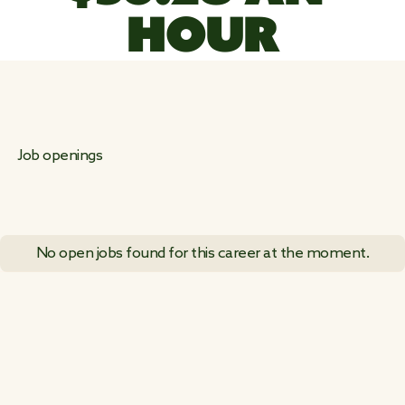
HOUR
Job openings
No open jobs found for this career at the moment.
VIEW ALL JOB POSTINGS