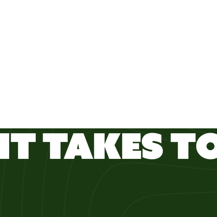
IT TAKES TO