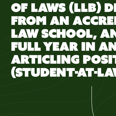
OF LAWS (LLB) 
FROM AN ACCRE
LAW SCHOOL, A
FULL YEAR IN A
ARTICLING POSI
(STUDENT-AT-LA