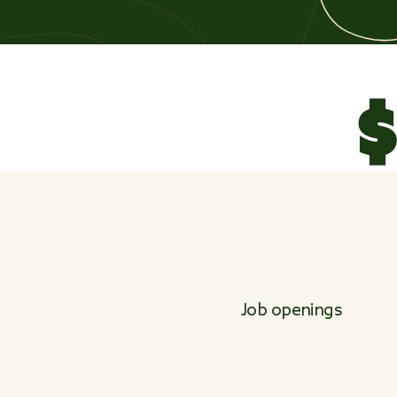
$
Job openings