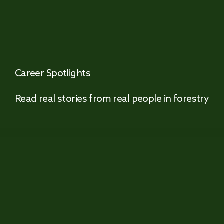
Career Spotlights
Read real stories from real people in forestry