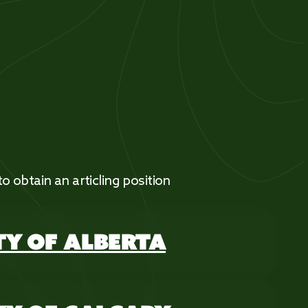
 to obtain an articling position
TY OF ALBERTA