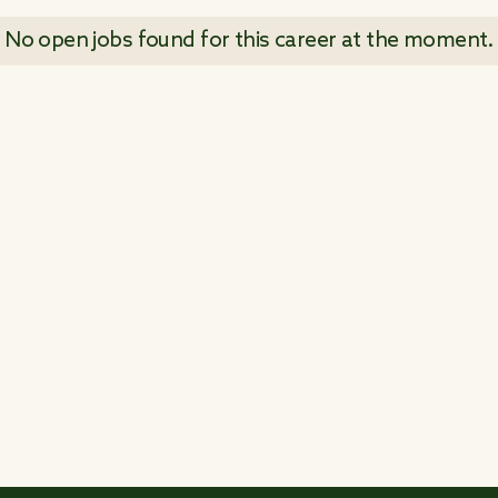
No open jobs found for this career at the moment.
 ALL JOB POSTINGS