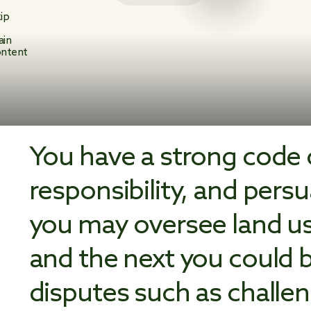
ip
o
ain
ntent
You have a strong code o
responsibility, and pers
you may oversee land us
and the next you could be
disputes such as challen