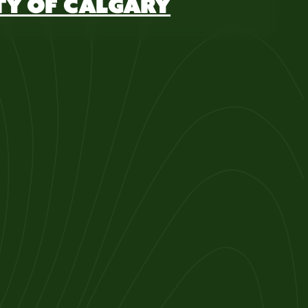
TY OF CALGARY