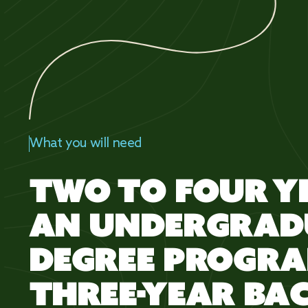
What you will need
TWO TO FOUR Y
AN UNDERGRAD
DEGREE PROGRA
THREE-YEAR BA