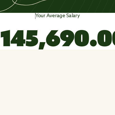
Your Average Salary
1
4
5
,
6
9
0
.
0