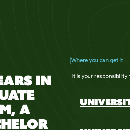
Where you can get it
EARS IN
It is your responsibility
UATE
UNIVERSI
M, A
CHELOR