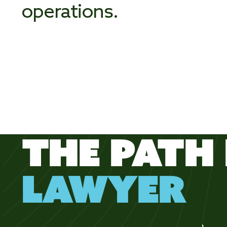
operations.
THE PATH 
LAWYER