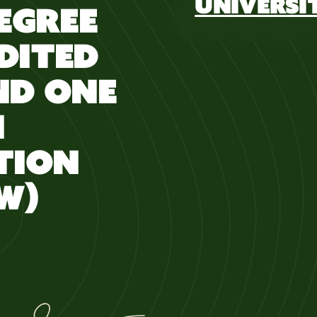
UNIVERSI
DEGREE
DITED
ND ONE
N
TION
W)