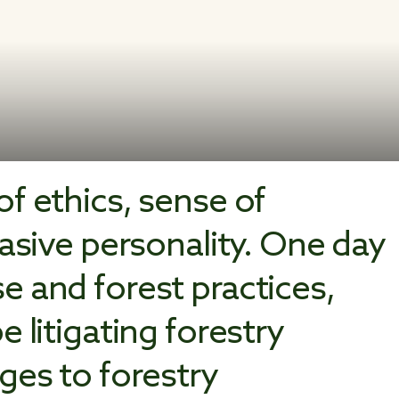
f ethics, sense of
uasive personality. One day
e and forest practices,
 litigating forestry
ges to forestry