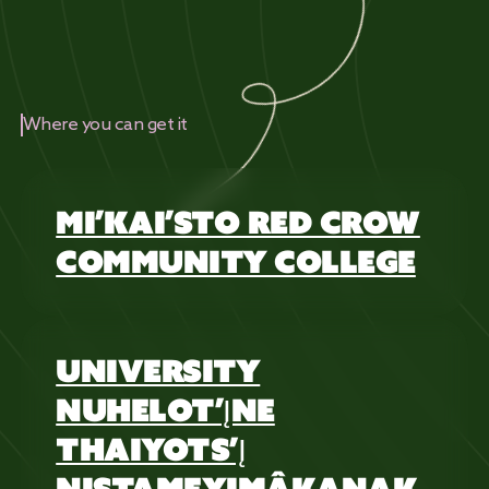
Where you can get it
MI’KAI’STO RED CROW
COMMUNITY COLLEGE
UNIVERSITY
NUHELOT’ĮNE
THAIYOTS’Į
NISTAMEYIMÂKANAK