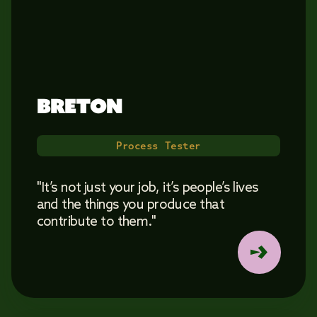
BRETON 
Process Tester
"It’s not just your job, it’s people’s lives
and the things you produce that
contribute to them."