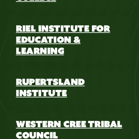
RIEL INSTITUTE FOR
EDUCATION &
LEARNING
RUPERTSLAND
INSTITUTE
WESTERN CREE TRIBAL
COUNCIL