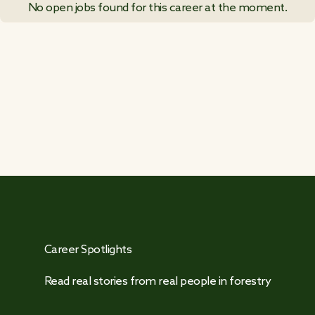
No open jobs found for this career at the moment.
VIEW ALL JOB POSTINGS
Career Spotlights
Read real stories from real people in forestry