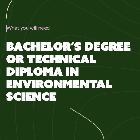
What you will need
BACHELOR’S DEGREE
OR TECHNICAL
DIPLOMA IN
ENVIRONMENTAL
SCIENCE