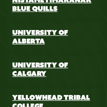
BLUE QUILLS
UNIVERSITY OF
ALBERTA
UNIVERSITY OF
CALGARY
YELLOWHEAD TRIBAL
COLLEGE