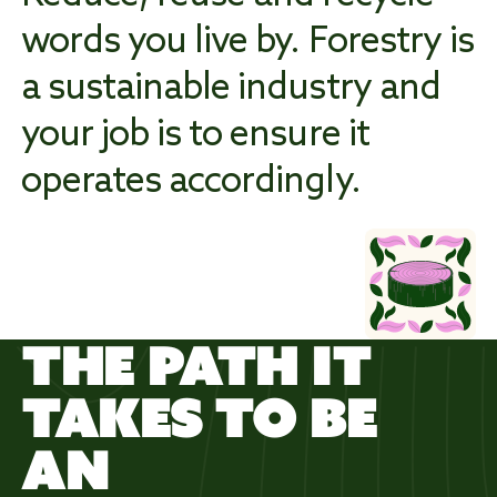
words you live by. Forestry is
a sustainable industry and
WORK
WILD
your job is to ensure it
operates accordingly.
THE PATH IT
TAKES TO BE
AN