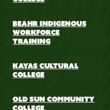
BEAHR INDIGENOUS
WORKFORCE
TRAINING
KAYAS CULTURAL
COLLEGE
OLD SUN COMMUNITY
COLLEGE