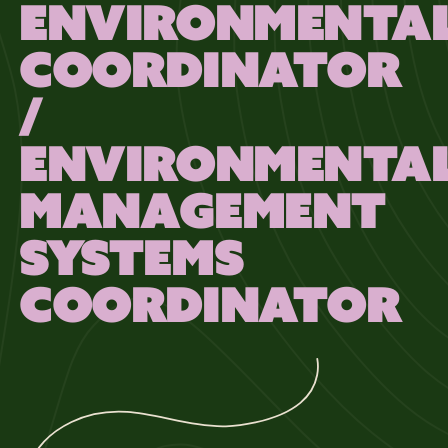
ENVIRONMENTA
COORDINATOR
/
ENVIRONMENTA
MANAGEMENT
SYSTEMS
COORDINATOR