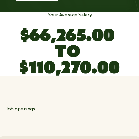
Your Average Salary
$
6
6
,
2
6
5
.
0
0
TO 
$
1
1
0
,
3
8
1
.
0
0
Job openings