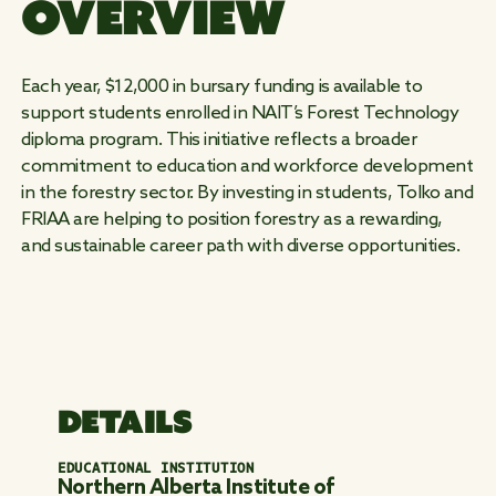
OVERVIEW
WORK
Each year, $12,000 in bursary funding is available to
WILD
support students enrolled in NAIT’s Forest Technology
diploma program. This initiative reflects a broader
commitment to education and workforce development
in the forestry sector. By investing in students, Tolko and
FRIAA are helping to position forestry as a rewarding,
and sustainable career path with diverse opportunities.
DETAILS
EDUCATIONAL INSTITUTION
Northern Alberta Institute of