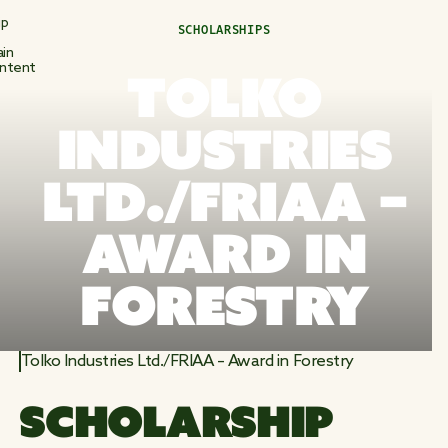
ip
SCHOLARSHIPS
in
ntent
TOLKO
INDUSTRIES
LTD./FRIAA –
AWARD IN
FORESTRY
Tolko Industries Ltd./FRIAA – Award in Forestry
SCHOLARSHIP 