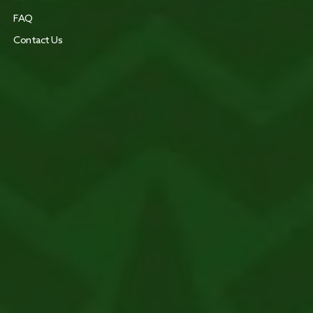
FAQ
Contact Us