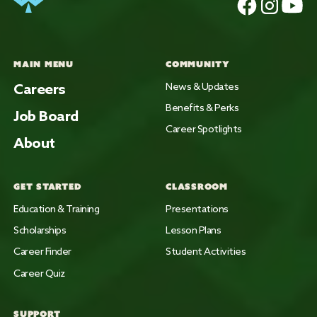
MAIN MENU
COMMUNITY
Careers
News & Updates
Benefits & Perks
Job Board
Career Spotlights
About
GET STARTED
CLASSROOM
Education & Training
Presentations
Scholarships
Lesson Plans
Career Finder
Student Activities
Career Quiz
SUPPORT