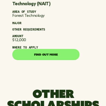
Technology (NAIT)
AREA OF STUDY
Forest Technology
MAJOR
OTHER REQUIREMENTS
AMOUNT
$12,000
WHERE TO APPLY
FIND OUT MORE
FIND OUT MORE
OTHER
SCHOLARSHIPS