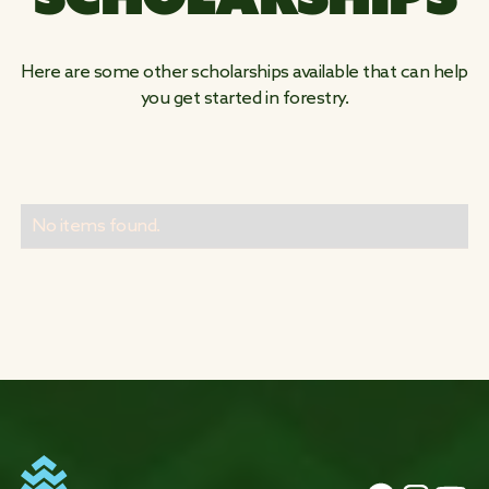
Here are some other scholarships available that can help
you get started in forestry.
No items found.