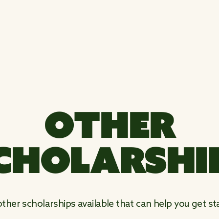
OTHER
CHOLARSHI
her scholarships available that can help you get sta