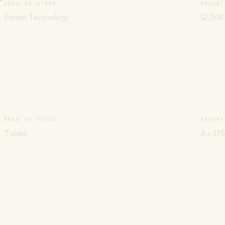
AREA OF STUDY
AMOUNT
Forest Technology
$2,500
AREA OF STUDY
AMOUNT
Trades
4 x $75