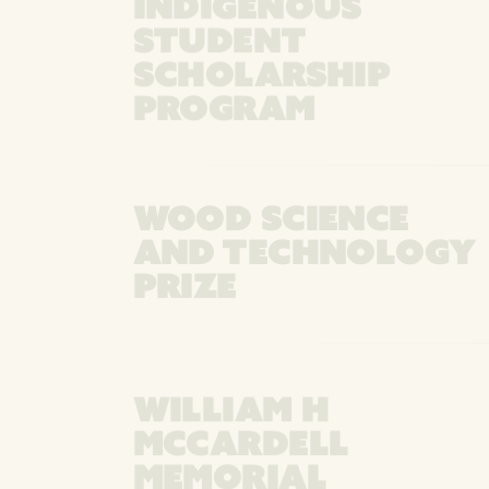
INDIGENOUS
STUDENT
SCHOLARSHIP
PROGRAM
WOOD SCIENCE
AND TECHNOLOGY
PRIZE
WILLIAM H
MCCARDELL
MEMORIAL