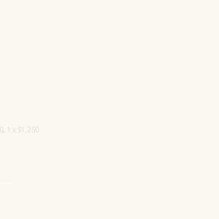
0, 1 x $1,250