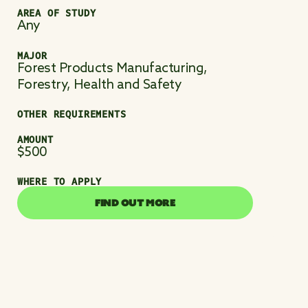
AREA OF STUDY
Any
MAJOR
Forest Products Manufacturing,
Forestry, Health and Safety
OTHER REQUIREMENTS
AMOUNT
$500
WHERE TO APPLY
FIND OUT MORE
FIND OUT MORE