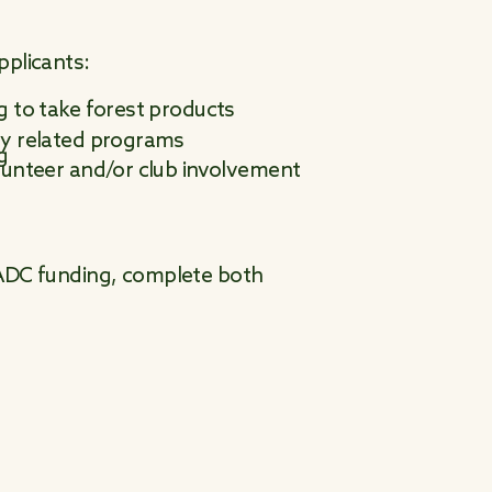
pplicants:
g to take forest products
ty related programs
g
olunteer and/or club involvement
 NADC funding, complete both