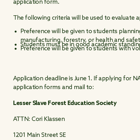
application form.
The following criteria will be used to evaluate a
Preference will be given to students plannin
manufacturing, forestry, or health and safe
Students must be in good academic standin
Preference will be given to students with v
Application deadline is June 1. If applying for
application forms and mail to:
Lesser Slave Forest Education Society
ATTN: Cori Klassen
1201 Main Street SE