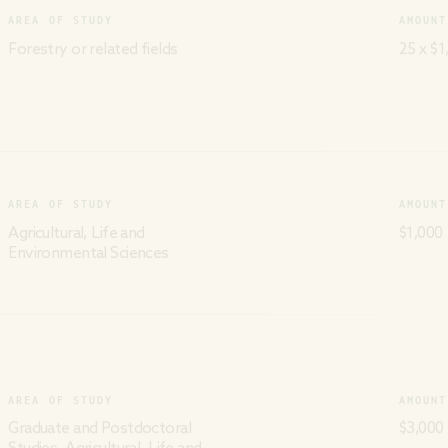
AREA OF STUDY
AMOUNT
Forestry or related fields
25 x $1
AREA OF STUDY
AMOUNT
Agricultural, Life and
$1,000
Environmental Sciences
AREA OF STUDY
AMOUNT
Graduate and Postdoctoral
$3,000