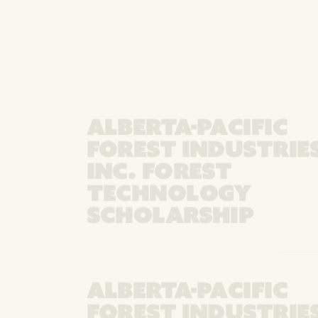
ALBERTA-PACIFIC
FOREST INDUSTRIE
INC. FOREST
TECHNOLOGY
SCHOLARSHIP
ALBERTA-PACIFIC
FOREST INDUSTRIE