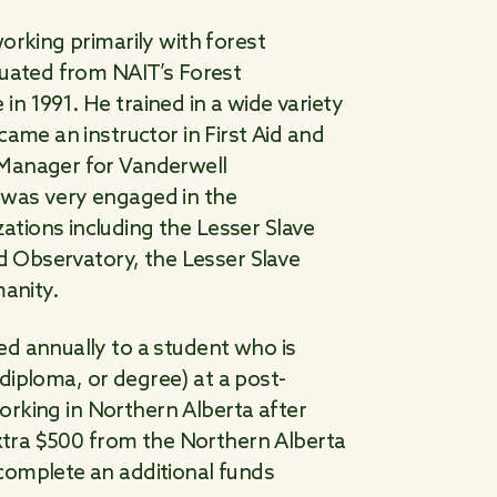
orking primarily with forest
duated from NAIT’s Forest
 1991. He trained in a wide variety
ame an instructor in First Aid and
 Manager for Vanderwell
 was very engaged in the
tions including the Lesser Slave
rd Observatory, the Lesser Slave
manity.
d annually to a student who is
, diploma, or degree) at a post-
working in Northern Alberta after
extra $500 from the Northern Alberta
complete an additional funds