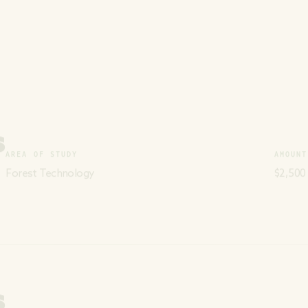
S
AREA OF STUDY
AMOUNT
Forest Technology
$2,500
S