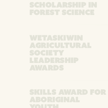
SCHOLARSHIP IN
FOREST SCIENCE
WETASKIWIN
AGRICULTURAL
SOCIETY
LEADERSHIP
AWARDS
SKILLS AWARD FOR
ABORIGINAL
YOUTH