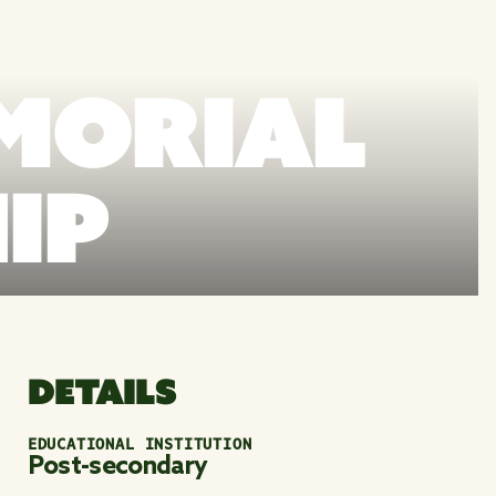
MORIAL
IP
DETAILS
EDUCATIONAL INSTITUTION
Post-secondary