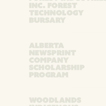
INC. FOREST
TECHNOLOGY
BURSARY
ALBERTA
NEWSPRINT
COMPANY
SCHOLARSHIP
PROGRAM
WOODLANDS