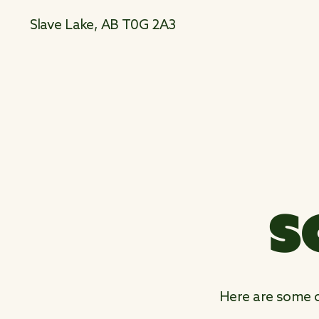
Slave Lake, AB T0G 2A3
S
Here are some ot