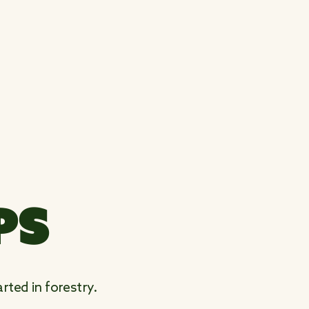
PS
rted in forestry.