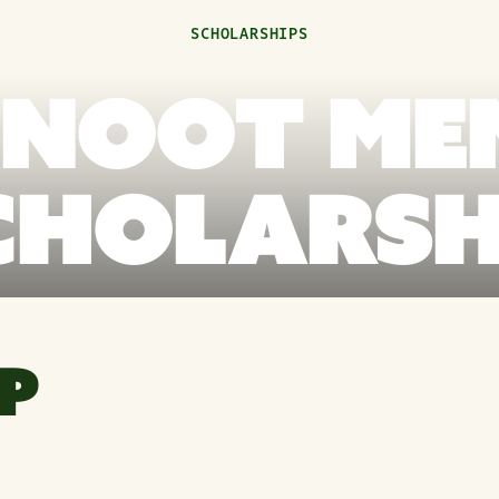
SCHOLARSHIPS
KNOOT ME
CHOLARSH
P