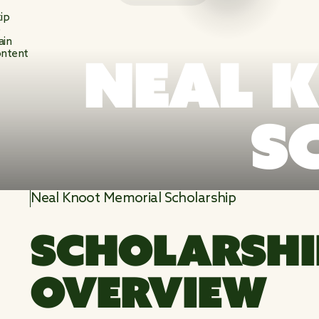
ip
o
ain
NEAL 
ntent
S
Neal Knoot Memorial Scholarship
SCHOLARSHI
OVERVIEW