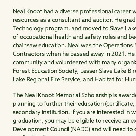
Neal Knoot had a diverse professional career w
resources as a consultant and auditor. He gra
Technology program, and moved to Slave Lake in
of occupational health and safety roles and bec
chainsaw education. Neal was the Operations
Contractors when he passed away in 2021. He
community and volunteered with many organiza
Forest Education Society, Lesser Slave Lake Bi
Lake Regional Fire Service, and Habitat for Hu
The Neal Knoot Memorial Scholarship is awarde
planning to further their education (certificate
secondary institution. If you are interested in 
graduation, you may be eligible to receive an 
Development Council (NADC) and will need to 