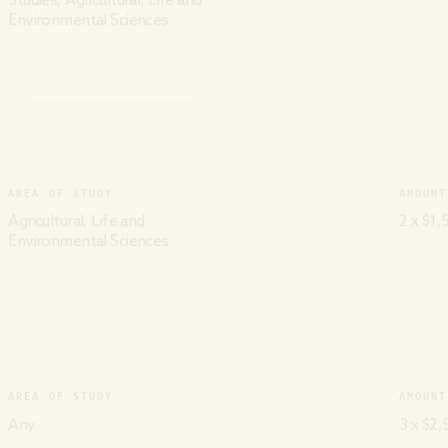
Studies, Agricultural, Life and
Environmental Sciences
AREA OF STUDY
AMOUNT
Agricultural, Life and
2 x $1,
Environmental Sciences
AREA OF STUDY
AMOUNT
Any
3 x $2,