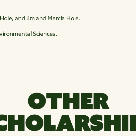
 Hole, and Jim and Marcia Hole.
Environmental Sciences.
OTHER
CHOLARSHI