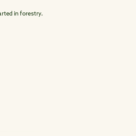
rted in forestry.