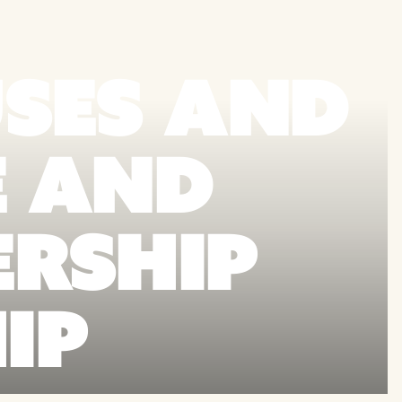
SES AND
E AND
ERSHIP
IP