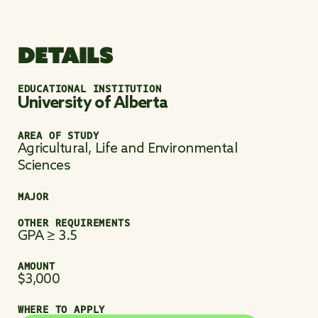
DETAILS
EDUCATIONAL INSTITUTION
University of Alberta
AREA OF STUDY
Agricultural, Life and Environmental
Sciences
MAJOR
OTHER REQUIREMENTS
GPA ≥ 3.5
AMOUNT
$3,000
WHERE TO APPLY