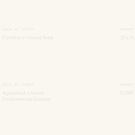
AREA OF STUDY
AMOUNT
Forestry or related fields
25 x $1
AREA OF STUDY
AMOUNT
Agricultural, Life and
$1,000
Environmental Sciences