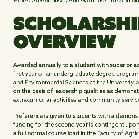
Hole's Greenhouses And Gardens Care And Nur
SCHOLARSHI
OVERVIEW
Awarded annually to a student with superior 
first year of an undergraduate degree program i
and Environmental Sciences at the University of
on the basis of leadership qualities as demons
extracurricular activities and community servi
Preference is given to students with a demonst
funding for the second year is contingent upo
a full normal course load in the Faculty of Agri