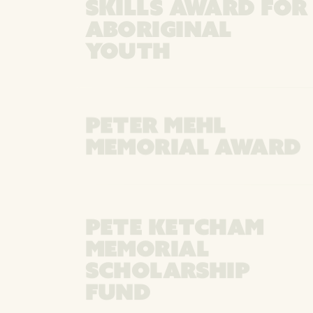
SKILLS AWARD FOR
ABORIGINAL
YOUTH
PETER MEHL
MEMORIAL AWARD
PETE KETCHAM
MEMORIAL
SCHOLARSHIP
FUND