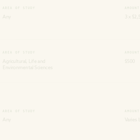
AREA OF STUDY
AMOUNT
Any
3 x $2,
AREA OF STUDY
AMOUNT
Agricultural, Life and
$500
Environmental Sciences
AREA OF STUDY
AMOUNT
Any
Varies