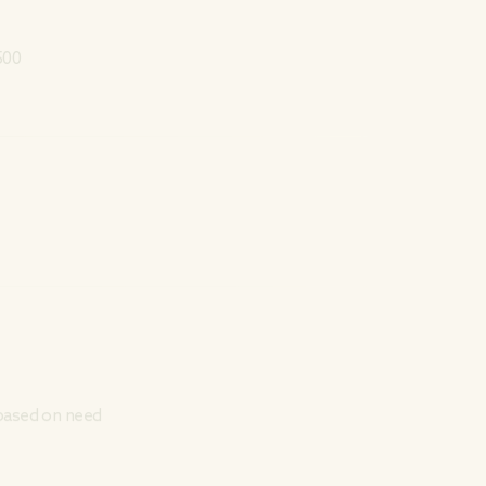
500
 based on need