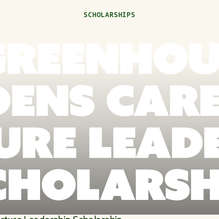
SCHOLARSHIPS
 GREENHOU
ENS CAR
RE LEAD
CHOLARSH