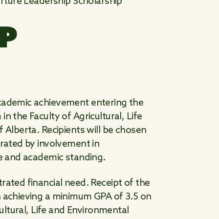
ture Leadership Scholarship
P
academic achievement entering the
n the Faculty of Agricultural, Life
 Alberta. Recipients will be chosen
trated by involvement in
ce and academic standing.
rated financial need. Receipt of the
n achieving a minimum GPA of 3.5 on
cultural, Life and Environmental