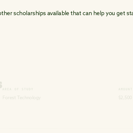
her scholarships available that can help you get sta
S
AREA OF STUDY
AMOUNT
Forest Technology
$2,500