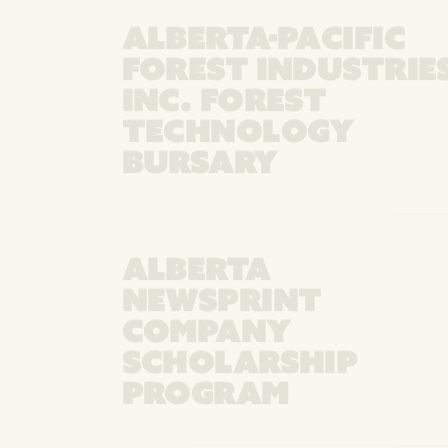
ALBERTA-PACIFIC
FOREST INDUSTRIE
INC. FOREST
TECHNOLOGY
BURSARY
ALBERTA
NEWSPRINT
COMPANY
SCHOLARSHIP
PROGRAM