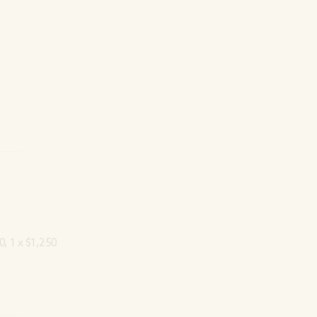
0, 1 x $1,250