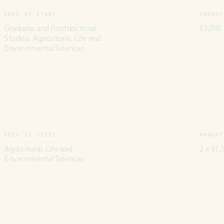
AREA OF STUDY
AMOUNT
Graduate and Postdoctoral
$3,000
Studies, Agricultural, Life and
Environmental Sciences
AREA OF STUDY
AMOUNT
Agricultural, Life and
2 x $1,
Environmental Sciences