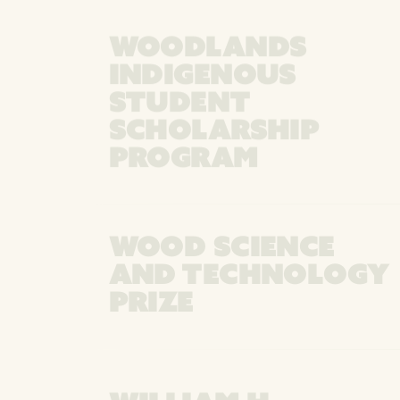
WOODLANDS
INDIGENOUS
STUDENT
SCHOLARSHIP
PROGRAM
WOOD SCIENCE
AND TECHNOLOGY
PRIZE