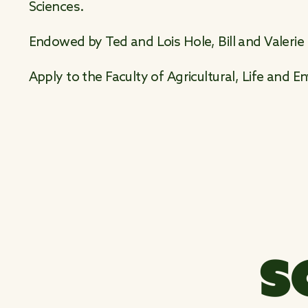
Sciences.
Endowed by Ted and Lois Hole, Bill and Valerie
Apply to the Faculty of Agricultural, Life and 
S