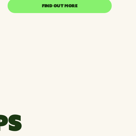
FIND OUT MORE
FIND OUT MORE
PS