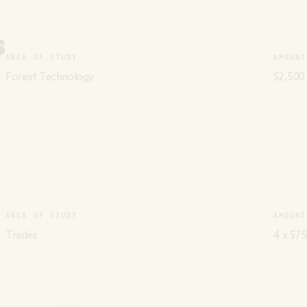
S
AREA OF STUDY
AMOUNT
Forest Technology
$2,500
AREA OF STUDY
AMOUNT
Trades
4 x $75