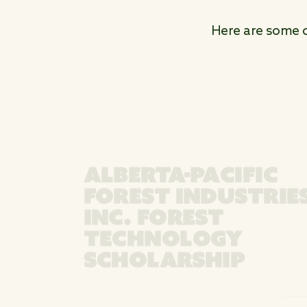
Here are some ot
ALBERTA-PACIFIC
FOREST INDUSTRIE
INC. FOREST
TECHNOLOGY
SCHOLARSHIP