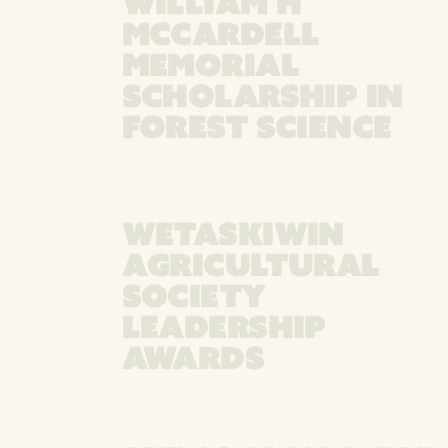
WILLIAM H
MCCARDELL
MEMORIAL
SCHOLARSHIP IN
FOREST SCIENCE
WETASKIWIN
AGRICULTURAL
SOCIETY
LEADERSHIP
AWARDS