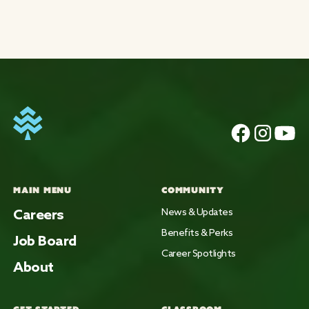
MAIN MENU
COMMUNITY
Careers
News & Updates
Benefits & Perks
Job Board
Career Spotlights
About