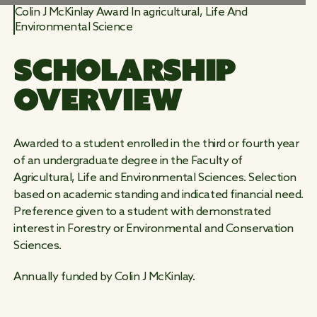
Colin J McKinlay Award In agricultural, Life And
Environmental Science
WORK
SCHOLARSHIP 
WILD
OVERVIEW
Awarded to a student enrolled in the third or fourth year
of an undergraduate degree in the Faculty of
Agricultural, Life and Environmental Sciences. Selection
based on academic standing and indicated financial need.
Preference given to a student with demonstrated
interest in Forestry or Environmental and Conservation
Sciences.
Annually funded by Colin J McKinlay.