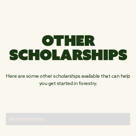
OTHER
SCHOLARSHIPS
Here are some other scholarships available that can help
you get started in forestry.
No items found.