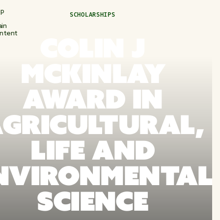
ip
SCHOLARSHIPS
in
ntent
COLIN J
MCKINLAY
AWARD IN
GRICULTURAL,
LIFE AND
NVIRONMENTAL
SCIENCE