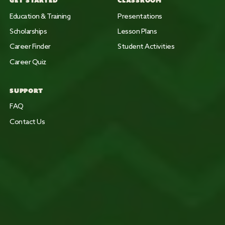
GET STARTED
CLASSROOM
Education & Training
Presentations
Scholarships
Lesson Plans
Career Finder
Student Activities
Career Quiz
SUPPORT
FAQ
Contact Us