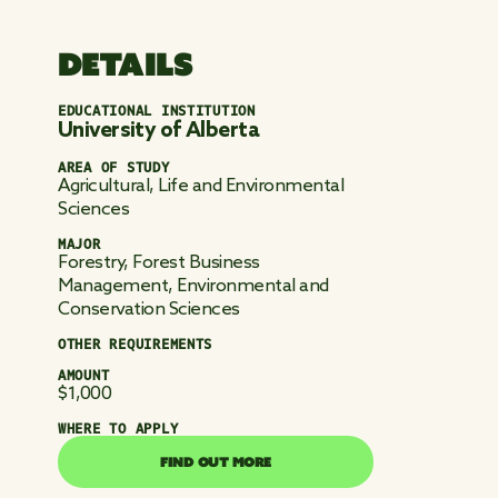
DETAILS
EDUCATIONAL INSTITUTION
University of Alberta
AREA OF STUDY
Agricultural, Life and Environmental
Sciences
MAJOR
Forestry, Forest Business
Management, Environmental and
Conservation Sciences
OTHER REQUIREMENTS
AMOUNT
$1,000
WHERE TO APPLY
FIND OUT MORE
FIND OUT MORE