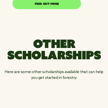
FIND OUT MORE
FIND OUT MORE
OTHER
SCHOLARSHIPS
Here are some other scholarships available that can help
you get started in forestry.