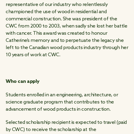
representative of our industry who relentlessly
championed the use of wood in residential and
commercial construction. She was president of the
CWC from 2000 to 2003, when sadly she lost her battle
with cancer. This award was created to honour
Catherine’s memory and to perpetuate the legacy she
left to the Canadian wood products industry through her
10 years of work at CWC.
Who can apply
Students enrolled in an engineering, architecture, or
science graduate program that contributes to the
advancement of wood products in construction.
Selected scholarship recipient is expected to travel (paid
by CWC) to receive the scholarship at the