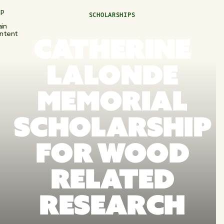
ip
SCHOLARSHIPS
in
ntent
CATHERINE
LALONDE
MEMORIAL
SCHOLARSHIP
FOR WOOD
RELATED
RESEARCH