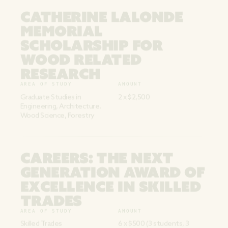
CATHERINE LALONDE
MEMORIAL
SCHOLARSHIP FOR
WOOD RELATED
RESEARCH
AREA OF STUDY
AMOUNT
Graduate Studies in
2 x $2,500
Engineering, Architecture,
Wood Science, Forestry
CAREERS: THE NEXT
GENERATION AWARD OF
EXCELLENCE IN SKILLED
TRADES
AREA OF STUDY
AMOUNT
Skilled Trades
6 x $500 (3 students, 3