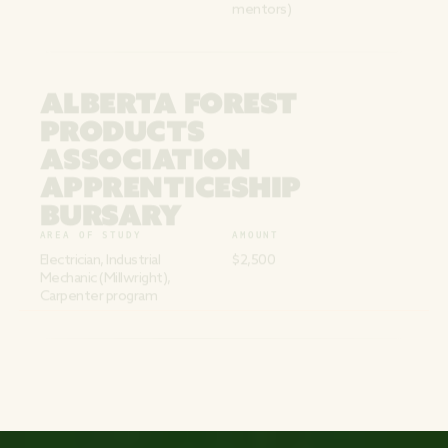
mentors)
ALBERTA FOREST
PRODUCTS
ASSOCIATION
APPRENTICESHIP
BURSARY
AREA OF STUDY
AMOUNT
Electrician, Industrial
$2,500
Mechanic (Millwright),
Carpenter program