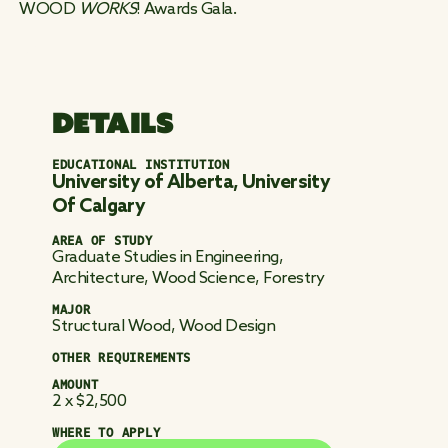
WOOD
WORKS
! Awards Gala.
DETAILS
EDUCATIONAL INSTITUTION
University of Alberta, University
Of Calgary
AREA OF STUDY
Graduate Studies in Engineering,
Architecture, Wood Science, Forestry
MAJOR
Structural Wood, Wood Design
OTHER REQUIREMENTS
AMOUNT
2 x $2,500
WHERE TO APPLY