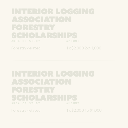
INTERIOR LOGGING
ASSOCIATION
FORESTRY
SCHOLARSHIPS
AREA OF STUDY
AMOUNT
Forestry-related
1 x $2,000 2x $1,000
INTERIOR LOGGING
ASSOCIATION
FORESTRY
SCHOLARSHIPS
AREA OF STUDY
AMOUNT
Forestry-related
1 x $2,000 1 x $1,000