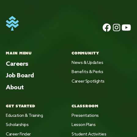
MAIN MENU
COMMUNITY
Careers
News & Updates
Benefits & Perks
Job Board
Career Spotlights
About
GET STARTED
CLASSROOM
Education & Training
Presentations
Scholarships
Lesson Plans
Career Finder
Student Activities