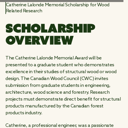
Catherine Lalonde Memorial Scholarship for Wood
Related Research
WORK
SCHOLARSHIP 
WILD
OVERVIEW
The Catherine Lalonde Memorial Award will be
presented to a graduate student who demonstrates
excellence in their studies of structural wood or wood
design. The Canadian Wood Council (CWC) invites
submission from graduate students in engineering,
architecture, wood science and forestry. Research
projects must demonstrate direct benefit for structural
products manufactured by the Canadian forest
products industry.
Catherine, a professional engineer, was a passionate