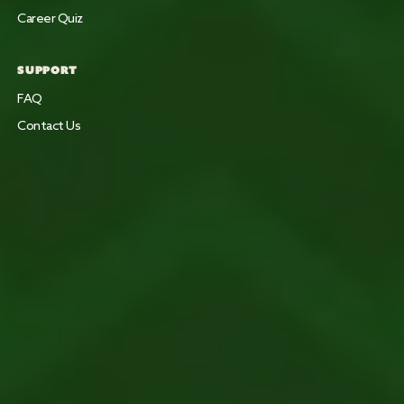
Career Quiz
SUPPORT
FAQ
Contact Us