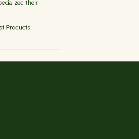
cialized their
est Products