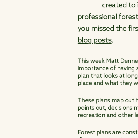
created to 
professional forest
you missed the fir
blog posts
.
This week Matt Denney,
importance of having a
plan that looks at lon
place and what they wil
These plans map out ho
points out, decisions 
recreation and other l
Forest plans are const