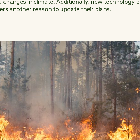
 changes in climate. Additionally, new technology e
ters another reason to update their plans.