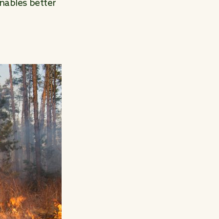
nables better