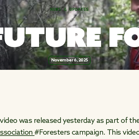
NEWS & UPDATES
FUTURE F
November 6, 2025
video was released yesterday as part of th
ssociation
#Foresters campaign. This vid