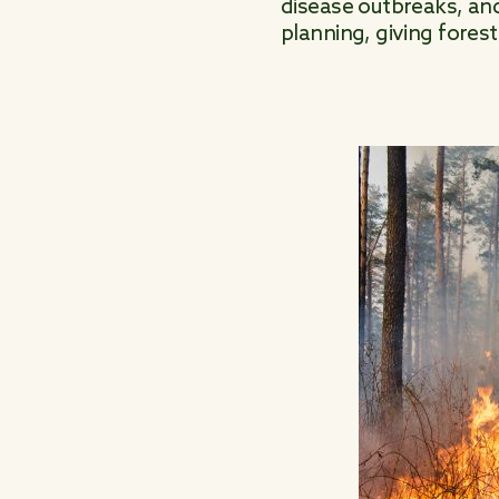
disease outbreaks, and
planning, giving fores