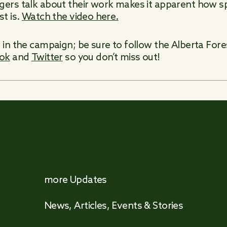
rs talk about their work makes it apparent how spe
t is.
Watch the video here.
in the campaign; be sure to follow the Alberta For
ok
and
Twitter
so you don’t miss out!
more Updates
News, Articles, Events & Stories