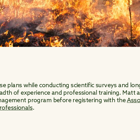
hese plans while conducting scientific surveys and l
eadth of experience and professional training. Matt
anagement program before registering with the
Asso
ofessionals
.