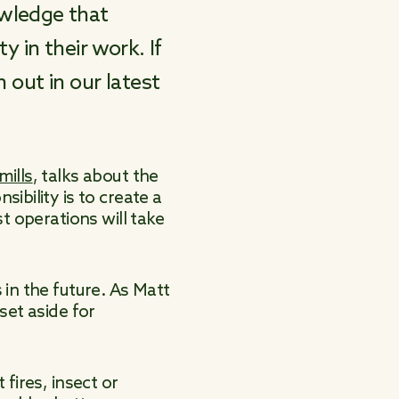
owledge that
y in their work. If
 out in our latest
mills
, talks about the
ibility is to create a
t operations will take
in the future. As Matt
set aside for
fires, insect or