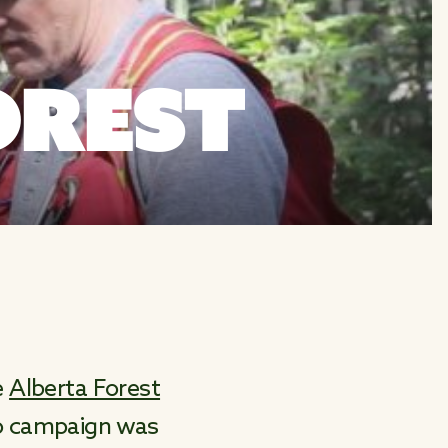
OREST
e
Alberta Forest
eo campaign was