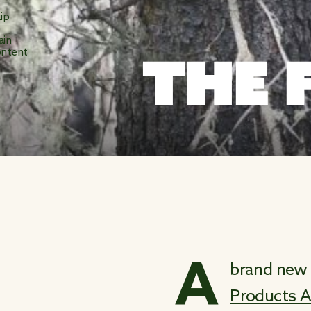
ip
o
ain
THE 
ntent
A
brand new 
Products A