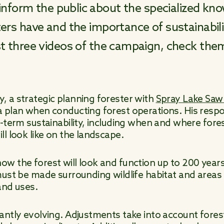
inform the public about the specialized kn
ers have and the importance of sustainabilit
st three videos of the campaign, check them
 a strategic planning forester with
Spray Lake Saw
 plan when conducting forest operations. His respons
g-term sustainability, including when and where fores
l look like on the landscape.
w the forest will look and function up to 200 years 
must be made surrounding wildlife habitat and areas 
and uses.
antly evolving. Adjustments take into account forest 