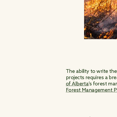
The ability to write t
projects requires a br
of Alberta
‘s forest m
Forest Management Pr