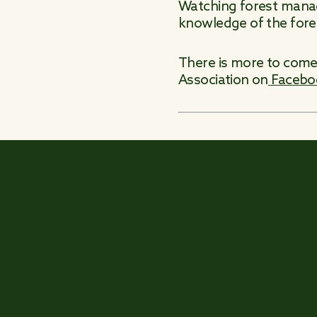
Watching forest manage
knowledge of the fores
There is more to come 
Association on
Facebo