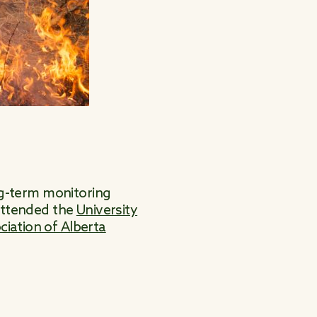
ong-term monitoring
 attended the
University
ciation of Alberta